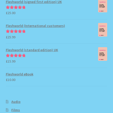
Fleshworld (signed first edition) UK
£
25.00
Rated
5.00
out of 5
Fleshworld (International customers)
£
25.99
Rated
5.00
out of 5
Fleshworld (standard edition) UK
£
15.99
Rated
5.00
out of 5
Fleshworld eBook
£
10.00
Audio
Films