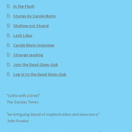
In the Flesh
Stories by Carole Morin
Shallow not Stupid
Lash Likes
Carole Morin interview
Strange reading
Join the Dead Glam club
Log in to the Dead Glam club
"Lolita with a brain"
The Sunday Times
"An intriguing blend of sophistication and innocence."
John Fowles