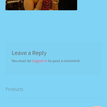
Leave a Reply
You must be
logged in
to post a comment.
Products